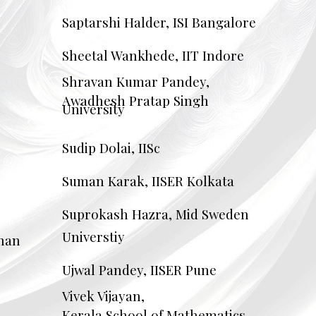
Saptarshi Halder, ISI Bangalore
Sheetal Wankhede, IIT Indore
Shravan Kumar Pandey,
Awadhesh Pratap Singh
University
Sudip Dolai, IISc
Suman Karak, IISER Kolkata
Suprokash Hazra, Mid Sweden
Universtiy
than
Ujwal Pandey, IISER Pune
Vivek Vijayan,
Kerala School of Mathematics