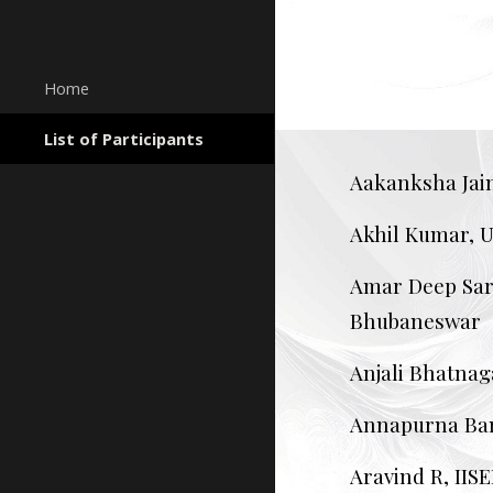
Sk
Home
List of Participants
Aakanksha Jain
Akhil Kumar, U
Amar Deep Sark
Bhubaneswar
Anjali Bhatnag
Annapurna Ban
Aravind R, IIS