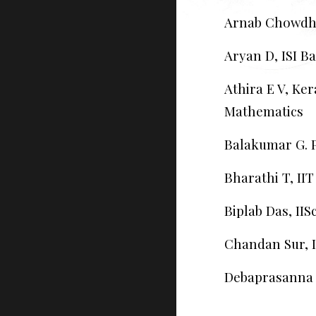
Arnab Chowdh
Aryan D, ISI B
Athira E V, Ker
Mathematics
Balakumar G. P
Bharathi T, II
Biplab Das, IIS
Chandan Sur, 
Debaprasanna K