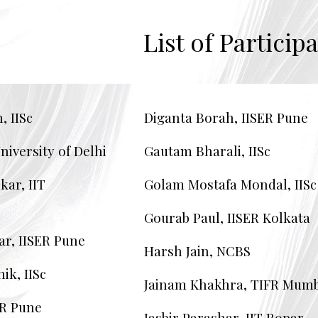
ip to main content
Skip to navigat
List of
Participa
, IISc
Diganta Borah, IISER Pune
niversity of Delhi
Gautam Bharali, IISc
ar, IIT
Golam Mostafa Mondal, IISc
Gourab Paul, IISER Kolkata
ar, IISER Pune
Harsh Jain, NCBS
ik, IISc
Jainam Khakhra, TIFR Mumb
ER Pune
Jasbir Parashar, IIT Ropar