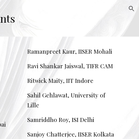
ion
nts
Ramanpreet Kaur, IISER Mohali
Ravi Shankar Jaiswal, TIFR CAM
Ritwick Maity, IIT Indore
Sahil Gehlawat, University of
Lille
Samriddho Roy, ISI Delhi
ai
Sanjoy Chatterjee, IISER Kolkata