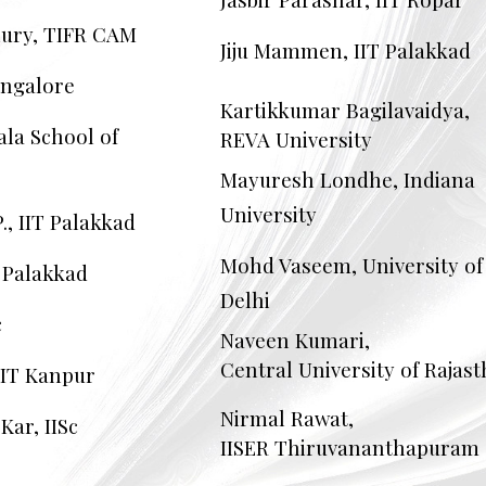
ury, TIFR CAM
Jiju Mammen, IIT Palakkad
angalore
Kartikkumar Bagilavaidya,
ala School of
REVA University
Mayuresh Londhe, Indiana
University
., IIT Palakkad
Mohd Vaseem, University of
T Palakkad
Delhi
c
Naveen Kumari,
Central University of Rajas
IIT Kanpur
Nirmal Rawat,
ar, IISc
IISER Thiruvananthapuram